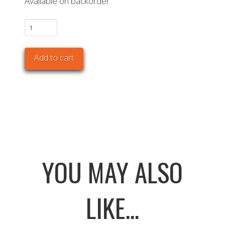
Available on backorder
The
Bastard
VX
Add to cart
Large
Solo
quantity
YOU MAY ALSO
LIKE...