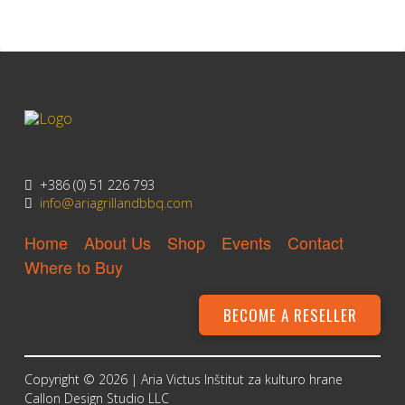
Litijska Cesta 148
Ljubljana 1000, Slovenia
+386 (0) 51 226 793
info@ariagrillandbbq.com
Home
About Us
Shop
Events
Contact
Where to Buy
BECOME A RESELLER
Copyright © 2026 |
Aria Victus Inštitut za kulturo hrane
Callon Design Studio LLC