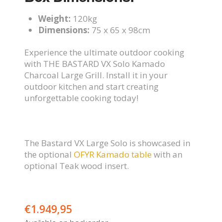
Weight:
120kg
Dimensions:
75 x 65 x 98cm
Experience the ultimate outdoor cooking
with THE BASTARD VX Solo Kamado
Charcoal Large Grill. Install it in your
outdoor kitchen and start creating
unforgettable cooking today!
The Bastard VX Large Solo is showcased in
the optional
OFYR Kamado table
with an
optional Teak wood insert.
€
1.949,95