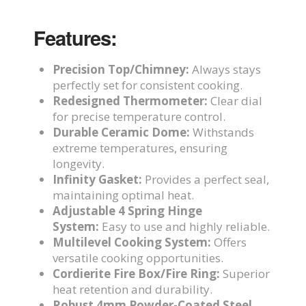
Features:
Precision Top/Chimney:
Always stays
perfectly set for consistent cooking.
Redesigned Thermometer:
Clear dial
for precise temperature control.
Durable Ceramic Dome:
Withstands
extreme temperatures, ensuring
longevity.
Infinity Gasket:
Provides a perfect seal,
maintaining optimal heat.
Adjustable 4 Spring Hinge
System:
Easy to use and highly reliable.
Multilevel Cooking System:
Offers
versatile cooking opportunities.
Cordierite Fire Box/Fire Ring:
Superior
heat retention and durability.
Robust 4mm Powder-Coated Steel