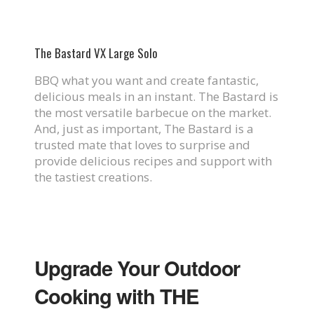
The Bastard VX Large Solo
BBQ what you want and create fantastic,
delicious meals in an instant. The Bastard is
the most versatile barbecue on the market.
And, just as important, The Bastard is a
trusted mate that loves to surprise and
provide delicious recipes and support with
the tastiest creations.
Upgrade Your Outdoor
Cooking with THE