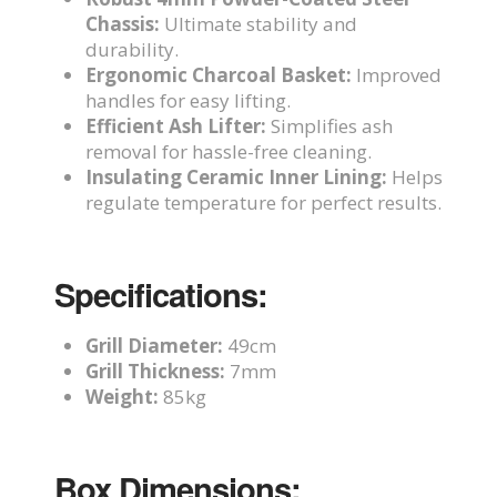
Chassis:
Ultimate stability and
durability.
Ergonomic Charcoal Basket:
Improved
handles for easy lifting.
Efficient Ash Lifter:
Simplifies ash
removal for hassle-free cleaning.
Insulating Ceramic Inner Lining:
Helps
regulate temperature for perfect results.
Specifications:
Grill Diameter:
49cm
Grill Thickness:
7mm
Weight:
85kg
Box Dimensions: