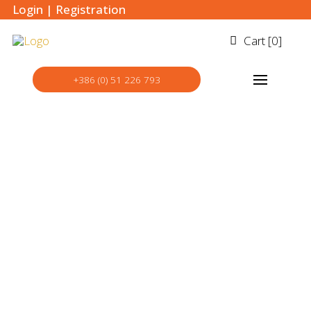
Login
|
Registration
Cart [
0
]
+386 (0) 51 226 793