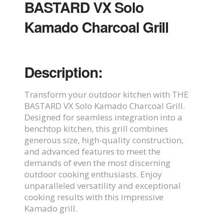
BASTARD VX Solo
Kamado Charcoal Grill
Description:
Transform your outdoor kitchen with THE
BASTARD VX Solo Kamado Charcoal Grill.
Designed for seamless integration into a
benchtop kitchen, this grill combines
generous size, high-quality construction,
and advanced features to meet the
demands of even the most discerning
outdoor cooking enthusiasts. Enjoy
unparalleled versatility and exceptional
cooking results with this impressive
Kamado grill.