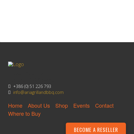
Litijska Cesta 148
Ljubljana 1000, Slovenia
+386 (0) 51 226 793
info@ariagrillandbbq.com
Home
About Us
Shop
Events
Contact
Where to Buy
BECOME A RESELLER