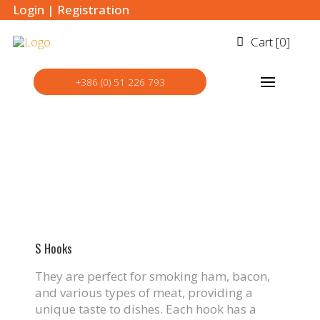
Login
|
Registration
Cart [
0
]
+386 (0) 51 226 793
S Hooks
They are perfect for smoking ham, bacon,
and various types of meat, providing a
unique taste to dishes. Each hook has a