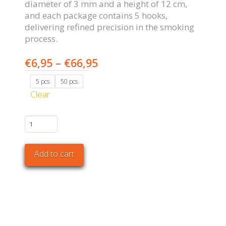
diameter of 3 mm and a height of 12 cm,
and each package contains 5 hooks,
delivering refined precision in the smoking
process.
Price
€
6,95
–
€
66,95
range:
5 pcs
50 pcs
€6,95
Clear
through
€66,95
S
Hooks
quantity
Add to cart