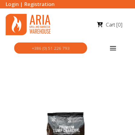
Login
|
Registration
Cart [
0
]
+386 (0) 51 226 793