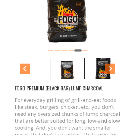
FOGO PREMIUM (BLACK BAG) LUMP CHARCOAL
For everyday grilling of grill-and-eat foods
like steak, burgers, chicken, etc., you don’t
need any oversized chunks of lump charcoal
that are better suited for long, low-and-slow
cooking. And, you don’t want the smaller
pieces that don’t last, either. That’s why, for