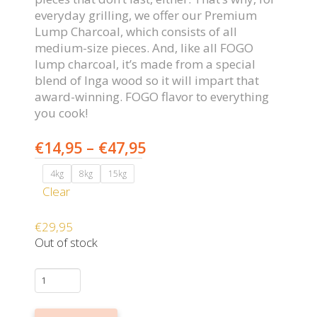
everyday grilling, we offer our Premium
Lump Charcoal, which consists of all
medium-size pieces. And, like all FOGO
lump charcoal, it’s made from a special
blend of Inga wood so it will impart that
award-winning. FOGO flavor to everything
you cook!
Price
€
14,95
–
€
47,95
range:
4kg
8kg
15kg
€14,95
Clear
through
€47,95
€
29,95
Out of stock
FOGO
PREMIUM
(BLACK