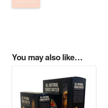
Add to cart
BAG)
LUMP
CHARCOAL
quantity
You may also like…