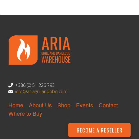
Litijska Cesta 148
Ljubljana 1000, Slovenia
+386 (0) 51 226 793
info@ariagrillandbbq.com
Home
About Us
Shop
Events
Contact
Where to Buy
BECOME A RESELLER