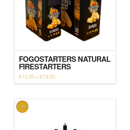
FOGOSTARTERS NATURAL
FIRESTARTERS
Price
€
10,95
€
19,95
–
range:
This
€10,95
product
through
€19,95
has
Sale!
multiple
variants.
The