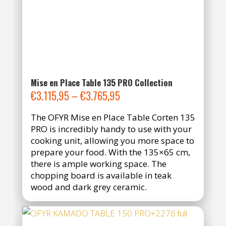
Mise en Place Table 135 PRO Collection
Price
€
3.115,95
–
€
3.765,95
range:
The OFYR Mise en Place Table Corten 135
€3.115,95
PRO is incredibly handy to use with your
through
cooking unit, allowing you more space to
€3.765,95
prepare your food. With the 135×65 cm,
there is ample working space. The
chopping board is available in teak
wood and dark grey ceramic.