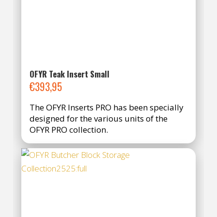
OFYR Teak Insert Small
€
393,95
The OFYR Inserts PRO has been specially
designed for the various units of the
OFYR PRO collection.