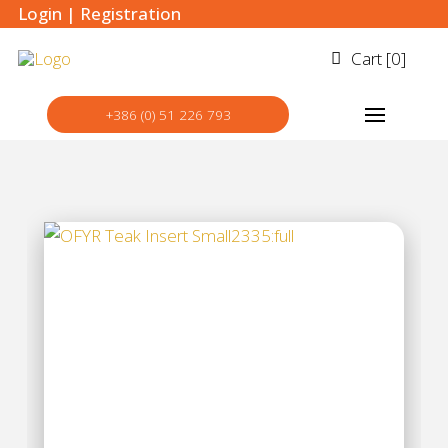
Login
|
Registration
Cart [
0
]
+386 (0) 51 226 793