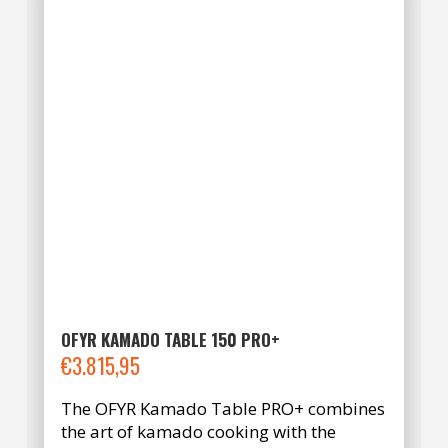
OFYR KAMADO TABLE 150 PRO+
€
3.815,95
The OFYR Kamado Table PRO+ combines
the art of kamado cooking with the