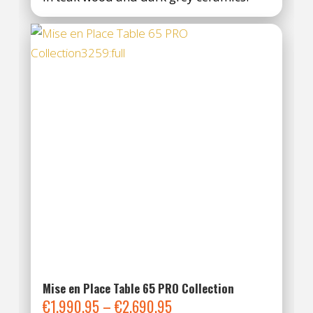
Mise en Place Table 65 PRO Collection
Price
€
1.990,95
–
€
2.690,95