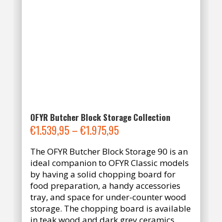
OFYR Butcher Block Storage Collection
Price
€
1.539,95
–
€
1.975,95
range:
The OFYR Butcher Block Storage 90 is an
€1.539,95
ideal companion to OFYR Classic models
through
by having a solid chopping board for
€1.975,95
food preparation, a handy accessories
tray, and space for under-counter wood
storage. The chopping board is available
in teak wood and dark grey ceramics.