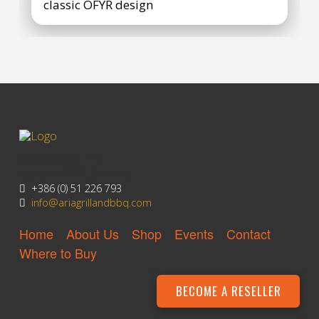
classic OFYR design
Litijska Cesta 148
Ljubljana 1000, Slovenia
+386 (0) 51 226 793
info@ariagrillandbbq.com
Home
About Us
Shop
Events
Contact
Where to Buy
BECOME A RESELLER