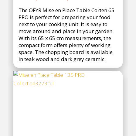
range:
The OFYR Mise en Place Table Corten 65
€1.990,95
PRO is perfect for preparing your food
through
next to your cooking unit. It is easy to
€2.690,95
move around and place in your garden.
With its 65 x 65 cm measurements, the
compact form offers plenty of working
space. The chopping board is available
in teak wood and dark grey ceramic.